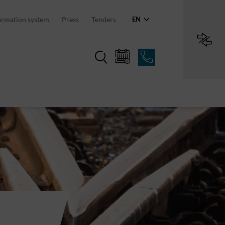
ormation system
Press
Tenders
EN
Region in numbers