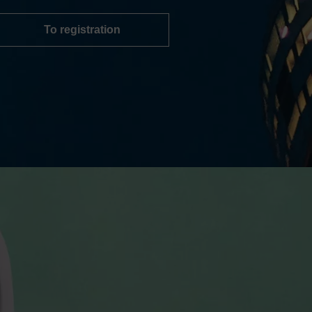
To registration