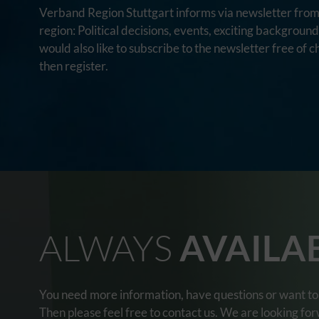
Verband Region Stuttgart informs via newsletter from 
region: Political decisions, events, exciting backgroun
would also like to subscribe to the newsletter free of c
then register.
ALWAYS
AVAILA
You need more information, have questions or want to 
Then please feel free to contact us. We are looking fo