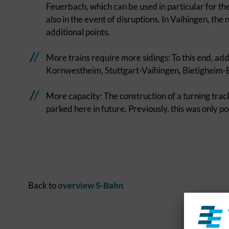
Feuerbach, which can be used in particular for t
also in the event of disruptions. In Vaihingen, th
additional points.
More trains require more sidings: To this end, addi
Kornwestheim, Stuttgart-Vaihingen, Bietigheim-B
More capacity: The construction of a turning trac
parked here in future. Previously, this was only poss
Back to
overview S-Bahn