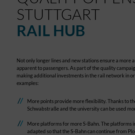
STUTTGART
RAIL HUB
Not only longer lines and new stations ensure a more a
apparent to passengers. As part of the quality campaign 
making additional investments in the rail network in 
examples:
More points provide more flexibility. Thanks to th
Schwabstraße and the university can be used more f
More platforms for more S-Bahn. The platforms 
adapted so that the S-Bahn can continue from Plo