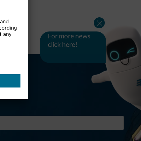
For more news
click here!