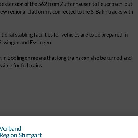
he extension of the S62 from Zuffenhausen to Feuerbach, but
e new regional platform is connected to the S-Bahn tracks with
tional stabling facilities for vehicles are to be prepared in
issingen and Esslingen.
k in Böblingen means that long trains can also be turned and
ible for full trains.