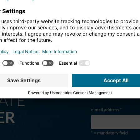
offensive for the Stuttgart rail hub
ATE
e-mail address *
ER
* = mandatory field