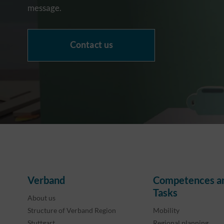
message.
Contact us
Verband
Competences a
Tasks
About us
Structure of Verband Region
Mobility
Stuttgart
Regional planning