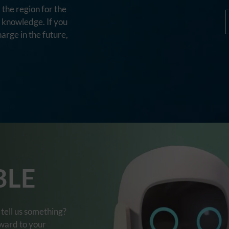
the region for the
d knowledge. If you
harge in the future,
BLE
tell us something?
rward to your