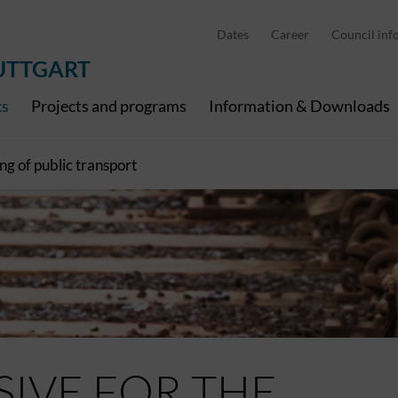
Pedelec charging points
Cities and municipalities
Dates
Career
Council inf
Economy and tourism
RegioNah
Digital channels
All News
UTTGART
ks
Projects and programs
Information & Downloads
ng of public transport
SIVE FOR THE