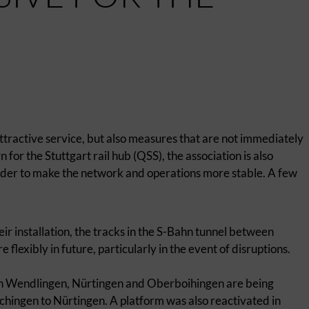
ttractive service, but also measures that are not immediately
for the Stuttgart rail hub (QSS), the association is also
order to make the network and operations more stable. A few
eir installation, the tracks in the S-Bahn tunnel between
lexibly in future, particularly in the event of disruptions.
in Wendlingen, Nürtingen and Oberboihingen are being
chingen to Nürtingen. A platform was also reactivated in