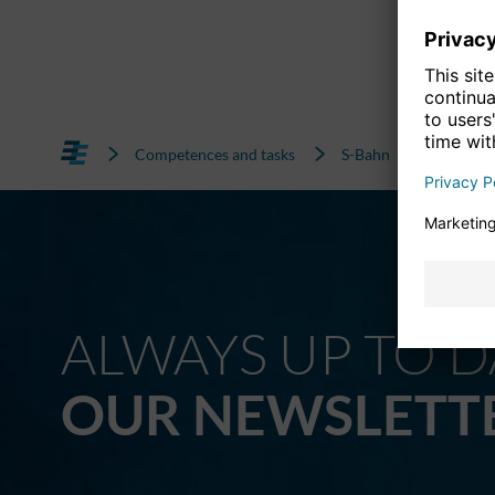
Competences and tasks
S-Bahn
Quality 
ALWAYS UP TO D
OUR NEWSLETT