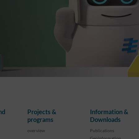
nd
Projects &
Information &
programs
Downloads
overview
Publications
Geoinformation