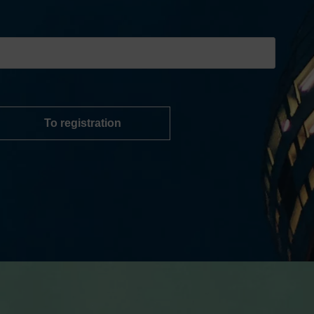
To registration