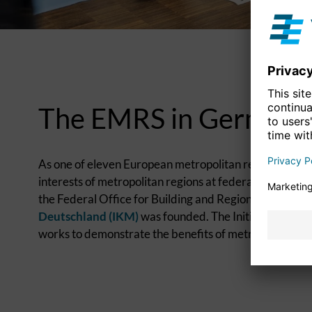
The EMRS in Germany
As one of eleven European metropolitan regions in Ge
interests of metropolitan regions at federal level. Fol
the Federal Office for Building and Regional Planning,
Deutschland (IKM)
was founded. The Initiativkreis se
works to demonstrate the benefits of metropolitan coo