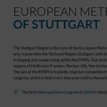
EUROPEAN MET
OF STUTTGART
The Stuttgart Region is the core of the European Metro
only reason why the Verband Region Stuttgart, with its 
in shaping and cooperating within the EMRS. Due to the
regions of Heilbronn-Franken, Neckar-Alb, Nordschw
The aim of the EMRS is to jointly improve competitiven
congress, which is held every two years with a themati
The first
Metropolitan Congress
in
2019
in Stutt