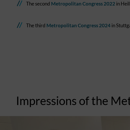
The second
Metropolitan Congress 2022
in Hei
The third
Metropolitan Congress 2024
in Stuttg
Impressions of the Me