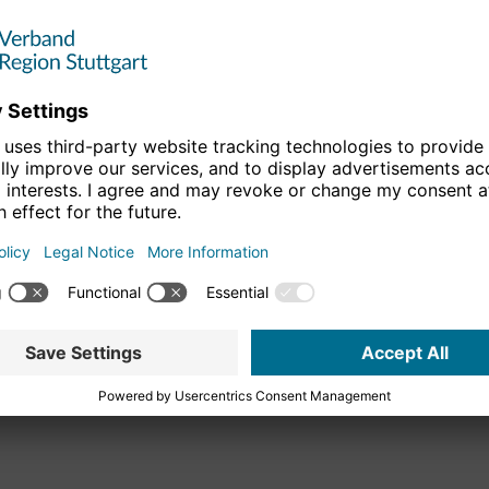
rmany, the Verband Region Stuttgart is also committed to the
lowing the "Regions of the Future" competition organized by
 the
Initiativkreis Europäische Metropolregionen in
rves as a strategic platform for the metropolitan regions and
peration and to promote it.