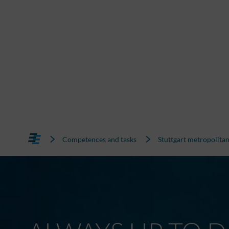
Competences and tasks
Stuttgart metropolitan