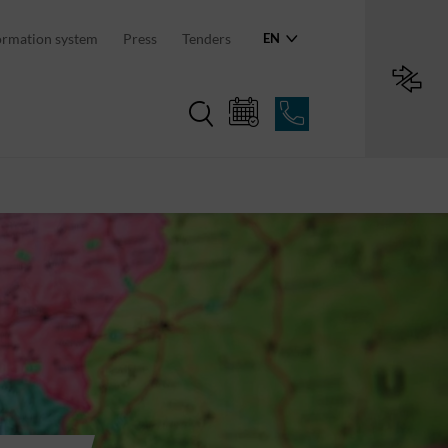
an region
ormation system
Press
Tenders
EN
Region in numbers