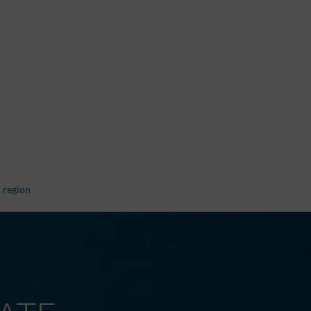
 region