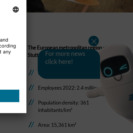
The European metropolitan region of
For more news
Stuttgart in figures:
click here!
Population 2022: 5.5 million
Employees 2022: 2.4 million
Population density: 361
inhabitants/km²
Area: 15,361 km²