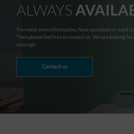
ALWAYS
AVAILA
You need more information, have questions or want to 
Then please feel free to contact us. We are looking fo
message.
Contact us