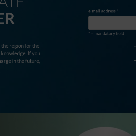
ATE
e-mail address *
ER
* = mandatory field
the region for the
d knowledge. If you
harge in the future,