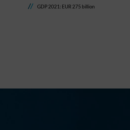
GDP 2021: EUR 275 billion