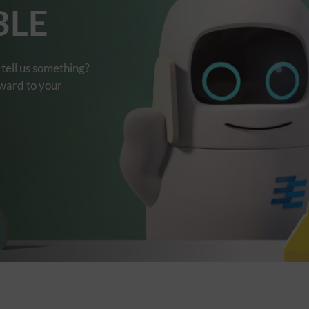
BLE
tell us something?
rward to your