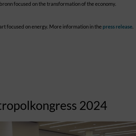
lbronn focused on the transformation of the economy.
art focused on energy. More information in the
press release
.
tropolkongress 2024