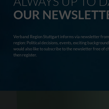
ALWAYS UP TO D
OUR NEWSLETT
Verband Region Stuttgart informs via newsletter from 
region: Political decisions, events, exciting backgroun
would also like to subscribe to the newsletter free of c
then register.