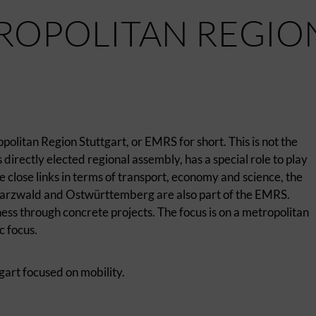
ROPOLITAN REGIO
politan Region Stuttgart, or EMRS for short. This is not the
directly elected regional assembly, has a special role to play
 close links in terms of transport, economy and science, the
arzwald and Ostwürttemberg are also part of the EMRS.
ess through concrete projects. The focus is on a metropolitan
c focus.
gart focused on mobility.