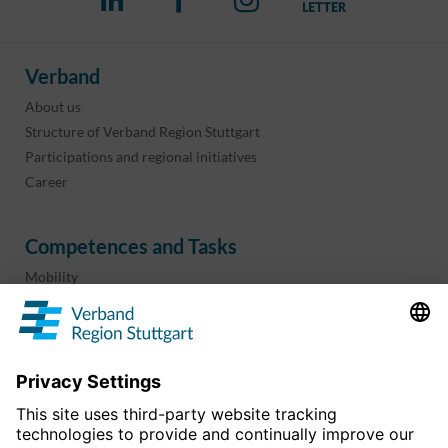
Verband
About us
Structure of Verband Region Stuttgart
Participations and regional initiatives
Career
Competences and Tasks
Mobility
Regional planning
Business development
Sport and culture
Projects & programs
overview