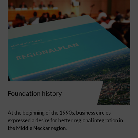
Foundation history
At the beginning of the 1990s, business circles
expressed a desire for better regional integration in
the Middle Neckar region.