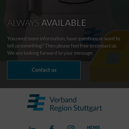
ALWAYS
AVAILABLE
You need more information, have questions or want to
tell us something? Then please feel free to contact us.
We are looking forward to your message.
Contact us