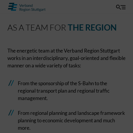
AS A TEAM FOR
THE REGION
The energetic team at the Verband Region Stuttgart
works in an interdisciplinary, goal-oriented and flexible
manner on a wide variety of tasks:
From the sponsorship of the S-Bahn to the
regional transport plan and regional traffic
management.
From regional planning and landscape framework
planning to economic development and much
more.