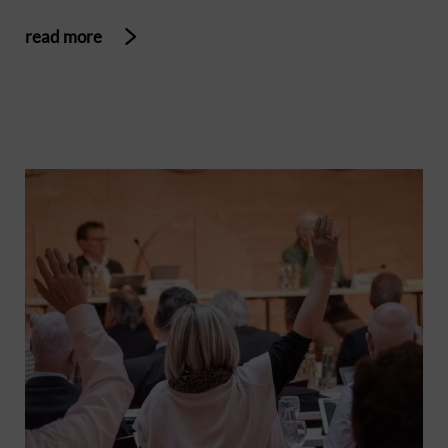
read more