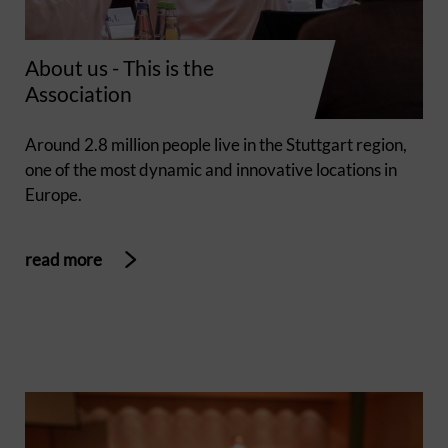
About us - This is the
Association
Around 2.8 million people live in the Stuttgart region,
one of the most dynamic and innovative locations in
Europe.
read more