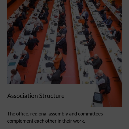
Association Structure
The office, regional assembly and committees
complement each other in their work.