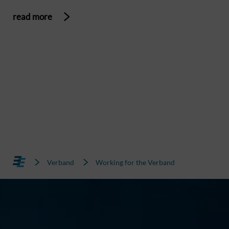
read more
Verband
Working for the Verband