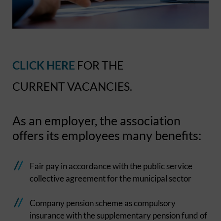
CLICK HERE
FOR THE
CURRENT VACANCIES.
As an employer, the association
offers its employees many benefits:
Fair pay in accordance with the public service
collective agreement for the municipal sector
Company pension scheme as compulsory
insurance with the supplementary pension fund of