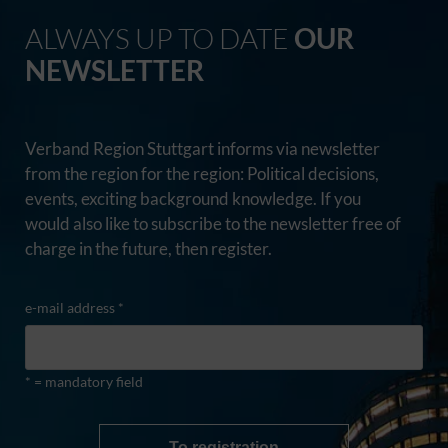
ALWAYS UP TO DATE
OUR
NEWSLETTER
Verband Region Stuttgart informs via newsletter
from the region for the region: Political decisions,
events, exciting background knowledge. If you
would also like to subscribe to the newsletter free of
charge in the future, then register.
e-mail address *
* = mandatory field
To registration