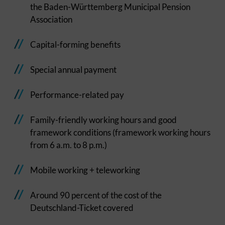
the Baden-Württemberg Municipal Pension
Association
Capital-forming benefits
Special annual payment
Performance-related pay
Family-friendly working hours and good
framework conditions (framework working hours
from 6 a.m. to 8 p.m.)
Mobile working + teleworking
Around 90 percent of the cost of the
Deutschland-Ticket covered