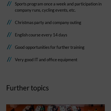
Sports program once a week and participation in
company runs, cycling events, etc.
Christmas party and company outing
English course every 14 days
Good opportunities for further training
Very good IT and office equipment
Further topics