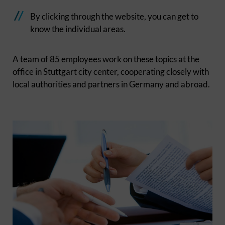
By clicking through the website, you can get to
know the individual areas.
A team of 85 employees work on these topics at the
office in Stuttgart city center, cooperating closely with
local authorities and partners in Germany and abroad.