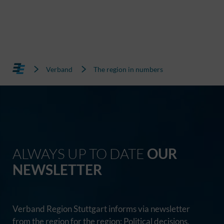
Verband
The region in numbers
ALWAYS UP TO DATE
OUR
NEWSLETTER
Verband Region Stuttgart informs via newsletter
from the region for the region: Political decisions,