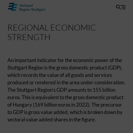
REGIONAL ECONOMIC
STRENGTH
An important indicator for the economic power of the
Stuttgart Region is the gross domestic product (GDP),
which records the value of all goods and services
produced or rendered in the area under consideration.
The Stuttgart Region's GDP amounts to 155 billion
euros. This is equivalent to the gross domestic product
of Hungary (169 billion euros in 2022). The precursor
to GDP is gross value added, which is broken down by
sectoral value added shares in the figure.