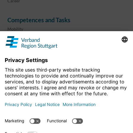
Career
Competences and Tasks
Mobility
Regional planning
Business development
Sport and culture
Projects & programs
overview
Information & Downloads
Publications
Geoinformation
The region in numbers