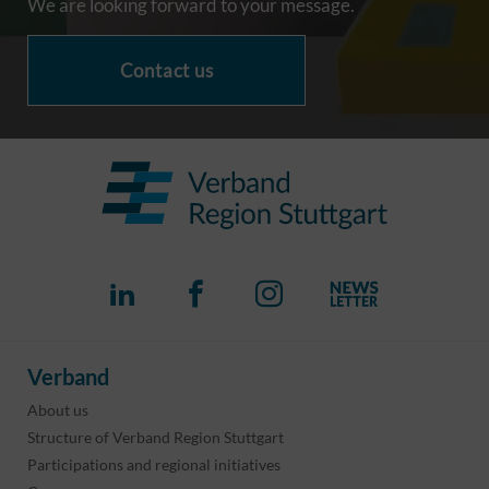
We are looking forward to your message.
Contact us
Verband
About us
Structure of Verband Region Stuttgart
Participations and regional initiatives