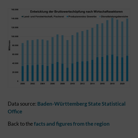
Data source:
Baden-Württemberg State Statistical
Office
Back to the
facts and figures from the region