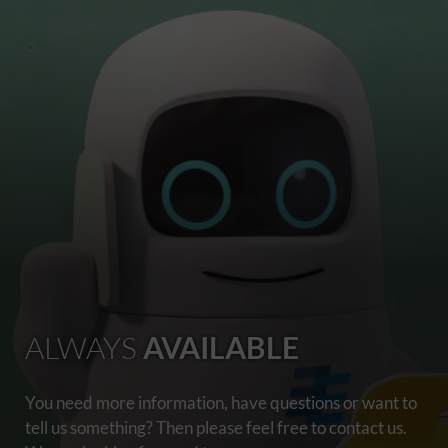
ALWAYS
AVAILABLE
You need more information, have questions or want to
tell us something? Then please feel free to contact us.