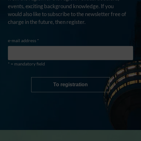
events, exciting background knowledge. If you
would also like to subscribe to the newsletter free of
charge in the future, then register.
e-mail address *
* = mandatory field
To registration